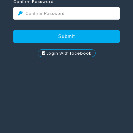
Confirm Password
Login With facebook