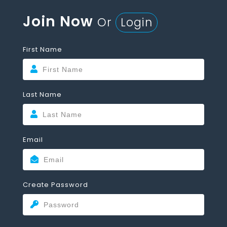
Join Now
Or
Login
First Name
Last Name
Email
Create Password